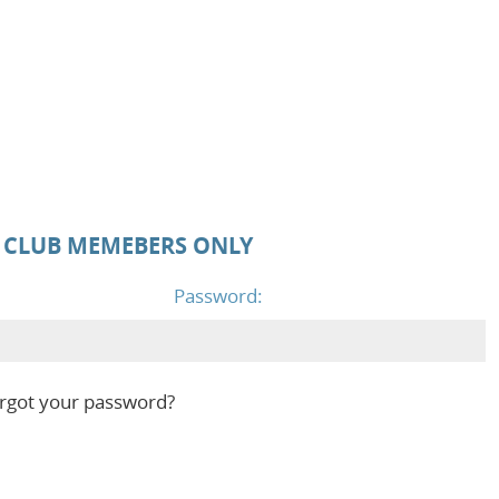
D CLUB MEMEBERS ONLY
Password:
rgot your password?