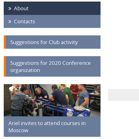
About
Contacts
Suggestions for Club activity
Suggestions for 2020 Conference
organization
Ariel invites to attend courses in
Moscow