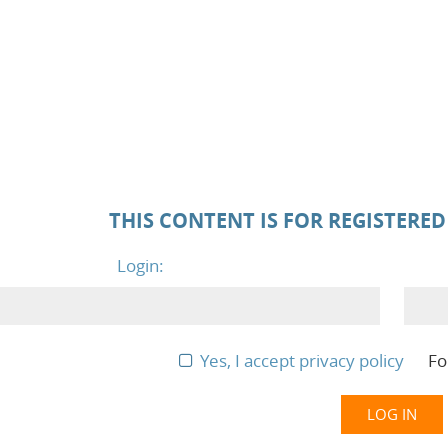
THIS CONTENT IS FOR REGISTERE
Login:
Yes, I accept privacy policy
Fo
LOG IN