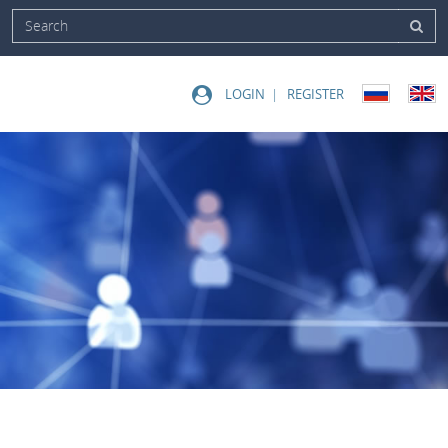
LOGIN
REGISTER