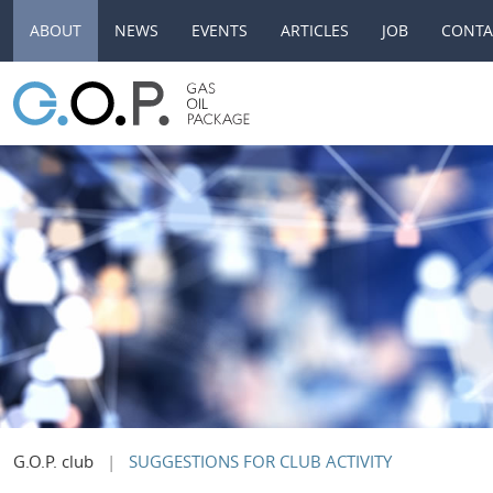
ABOUT
NEWS
EVENTS
ARTICLES
JOB
CONTA
G.O.P. club
SUGGESTIONS FOR CLUB ACTIVITY