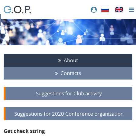
About
Contacts
Suggestions for Club activity
Suggestions for 2020 Conference organization
Get check string