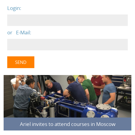
Login:
or E-Mail:
Ariel invites to attend courses in Moscow